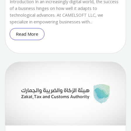
Introduction In an increasingly digital world, the success
of a business hinges on how well it adapts to
technological advances. At CAMELSOFT LLC, we
specialize in empowering businesses with...
Read More