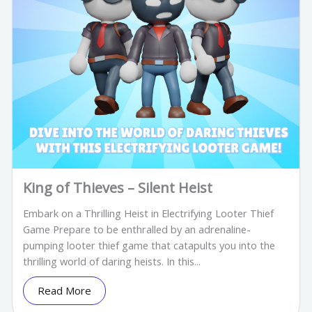
King of Thieves – Silent Heist
Embark on a Thrilling Heist in Electrifying Looter Thief
Game Prepare to be enthralled by an adrenaline-
pumping looter thief game that catapults you into the
thrilling world of daring heists. In this...
Read More