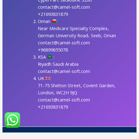
contact@camel-soft.com
+21693831879
Oman
:
Near Medicare Specialty Complex,
German University Road، Seeb, Oman
contact@camel-soft.com
+96899855078
KSA
:
Riyadh Saudi Arabia
contact@camel-soft.com
UK
:
71-75 Shelton Street, Covent Garden,
London, WC2H 9JQ
contact@camel-soft.com
+21693831879