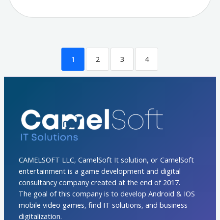
1
2
3
4
CAMELSOFT LLC, CamelSoft It solution, or CamelSoft
entertainment is a game development and digital
consultancy company created at the end of 2017.
The goal of this company is to develop Android & IOS
mobile video games, find IT solutions, and business
digitalization.