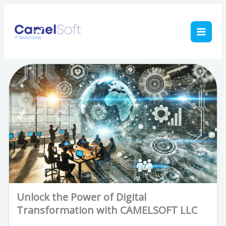
Skip
to
content
Unlock the Power of Digital
Transformation with CAMELSOFT LLC