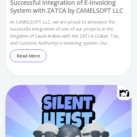
Successful Integration of E-Invoicing
System with ZATCA by CAMELSOFT LLC
At CAMELSOFT LLC, we are proud to announce the
successful integration of one of our projects in the
Kingdom of Saudi Arabia with the ZATCA (Zakat, Tax,
and Customs Authority) e-invoicing system. Our...
Read More