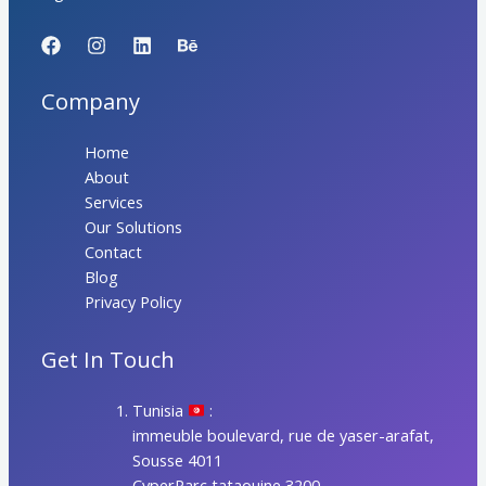
Company
Home
About
Services
Our Solutions
Contact
Blog
Privacy Policy
Get In Touch
Tunisia
:
immeuble boulevard, rue de yaser-arafat,
Sousse 4011
CyperParc tataouine 3200