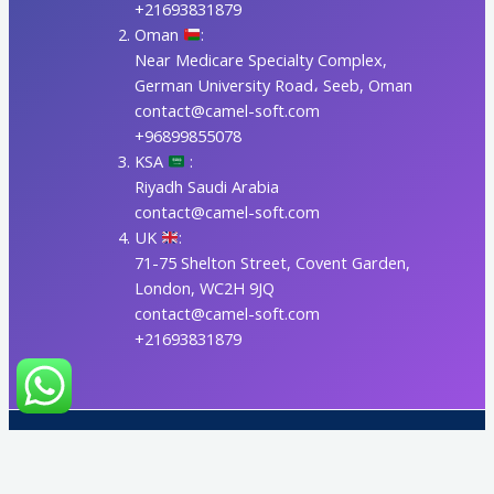
+21693831879
Oman
:
Near Medicare Specialty Complex,
German University Road، Seeb, Oman
contact@camel-soft.com
+96899855078
KSA
:
Riyadh Saudi Arabia
contact@camel-soft.com
UK
:
71-75 Shelton Street, Covent Garden,
London, WC2H 9JQ
contact@camel-soft.com
+21693831879
Copyright © 2017-2026 CAMELSOFT LLC