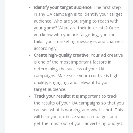
Identify your target audience:
The first step
in any UA campaign is to identify your target
audience. Who are you trying to reach with
your game? What are their interests? Once
you know who you are targeting, you can
tailor your marketing messages and channels
accordingly.
Create high-quality creative:
Your ad creative
is one of the most important factors in
determining the success of your UA
campaigns. Make sure your creative is high-
quality, engaging, and relevant to your
target audience.
Track your results:
It is important to track
the results of your UA campaigns so that you
can see what is working and what is not. This
will help you optimize your campaigns and
get the most out of your advertising budget.