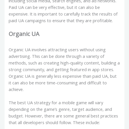
including social media, search engines, and ad networks.
Paid UA can be very effective, but it can also be
expensive. It is important to carefully track the results of
paid UA campaigns to ensure that they are profitable.
Organic UA
Organic UA involves attracting users without using
advertising. This can be done through a variety of
methods, such as creating high-quality content, building a
strong community, and getting featured in app stores.
Organic UA is generally less expensive than paid UA, but
it can also be more time-consuming and difficult to
achieve.
The best UA strategy for a mobile game will vary
depending on the game’s genre, target audience, and
budget. However, there are some general best practices
that all developers should follow. These include: