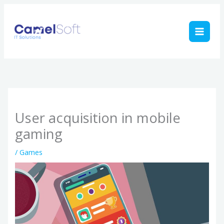
Skip
to
content
User acquisition in mobile
gaming
/
Games