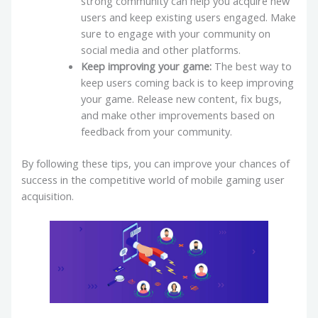
strong community can help you acquire new
users and keep existing users engaged. Make
sure to engage with your community on
social media and other platforms.
Keep improving your game:
The best way to
keep users coming back is to keep improving
your game. Release new content, fix bugs,
and make other improvements based on
feedback from your community.
By following these tips, you can improve your chances of
success in the competitive world of mobile gaming user
acquisition.