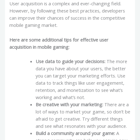
User acquisition is a complex and ever-changing field.
However, by following these best practices, developers
can improve their chances of success in the competitive
mobile gaming market.
Here are some additional tips for effective user
acquisition in mobile gaming:
Use data to guide your decisions:
The more
data you have about your users, the better
you can target your marketing efforts. Use
data to track things like user engagement,
retention, and monetization to see what’s
working and what’s not.
Be creative with your marketing:
There are a
lot of ways to market your game, so don’t be
afraid to get creative. Try different things
and see what resonates with your audience.
Build a community around your game:
A