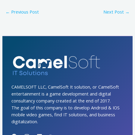
←
Previous Post
Next Post
→
CAMELSOFT LLC, CamelSoft It solution, or CamelSoft
entertainment is a game development and digital
consultancy company created at the end of 2017.
The goal of this company is to develop Android & IOS
mobile video games, find IT solutions, and business
digitalization.