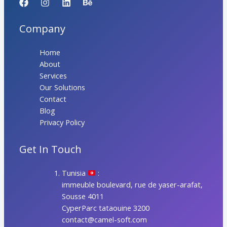
Company
Home
About
Services
Our Solutions
Contact
Blog
Privacy Policy
Get In Touch
Tunisia
:
immeuble boulevard, rue de yaser-arafat,
Sousse 4011
CyperParc tataouine 3200
contact@camel-soft.com