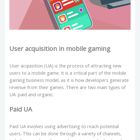
User acquisition in mobile gaming
User acquisition (UA) is the process of attracting new
users to a mobile game. It is a critical part of the mobile
gaming business model, as it is how developers generate
revenue from their games. There are two main types of
UA: paid and organic.
Paid UA
Paid UA involves using advertising to reach potential
users. This can be done through a variety of channels,