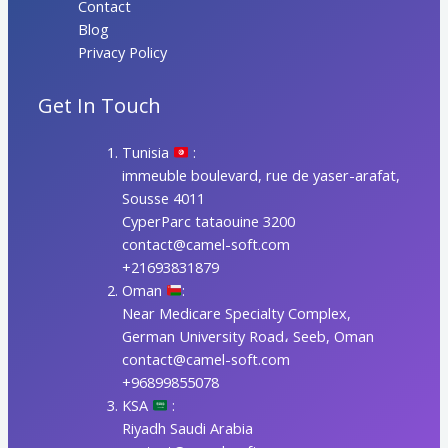
Contact
Blog
Privacy Policy
Get In Touch
Tunisia
:
immeuble boulevard, rue de yaser-arafat,
Sousse 4011
CyperParc tataouine 3200
contact@camel-soft.com
+21693831879
Oman
:
Near Medicare Specialty Complex,
German University Road، Seeb, Oman
contact@camel-soft.com
+96899855078
KSA
:
Riyadh Saudi Arabia