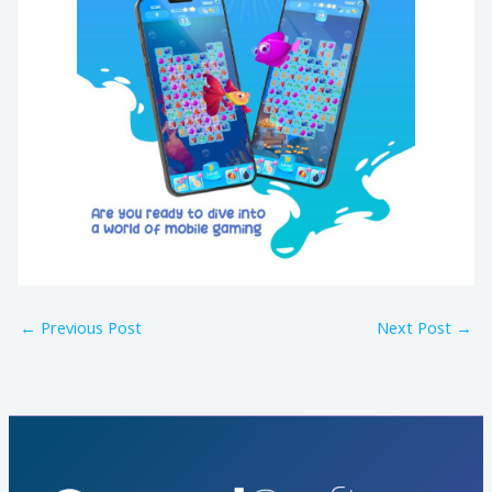
←
Previous Post
Next Post
→