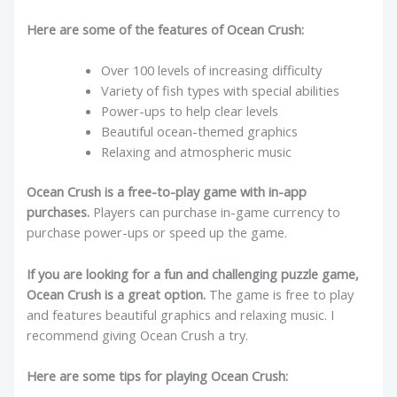
Here are some of the features of Ocean Crush:
Over 100 levels of increasing difficulty
Variety of fish types with special abilities
Power-ups to help clear levels
Beautiful ocean-themed graphics
Relaxing and atmospheric music
Ocean Crush is a free-to-play game with in-app
purchases.
Players can purchase in-game currency to
purchase power-ups or speed up the game.
If you are looking for a fun and challenging puzzle game,
Ocean Crush is a great option.
The game is free to play
and features beautiful graphics and relaxing music. I
recommend giving Ocean Crush a try.
Here are some tips for playing Ocean Crush: