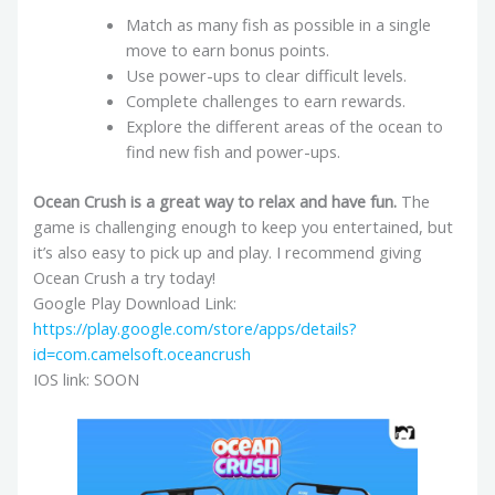
Match as many fish as possible in a single
move to earn bonus points.
Use power-ups to clear difficult levels.
Complete challenges to earn rewards.
Explore the different areas of the ocean to
find new fish and power-ups.
Ocean Crush is a great way to relax and have fun.
The
game is challenging enough to keep you entertained, but
it’s also easy to pick up and play. I recommend giving
Ocean Crush a try today!
Google Play Download Link:
https://play.google.com/store/apps/details?
id=com.camelsoft.oceancrush
IOS link: SOON