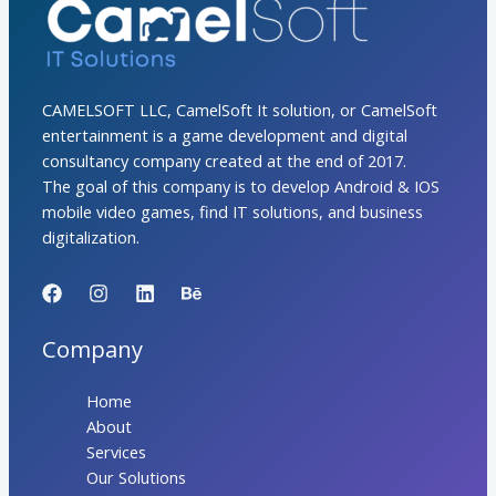
CAMELSOFT LLC, CamelSoft It solution, or CamelSoft
entertainment is a game development and digital
consultancy company created at the end of 2017.
The goal of this company is to develop Android & IOS
mobile video games, find IT solutions, and business
digitalization.
Company
Home
About
Services
Our Solutions