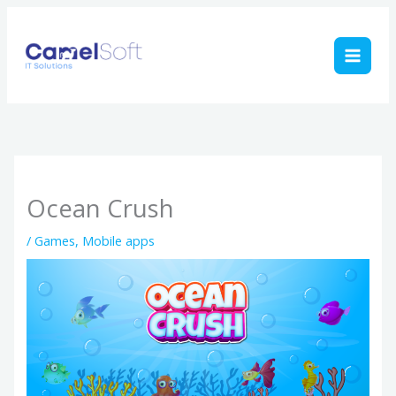
Skip
to
content
Ocean Crush
/
Games
,
Mobile apps