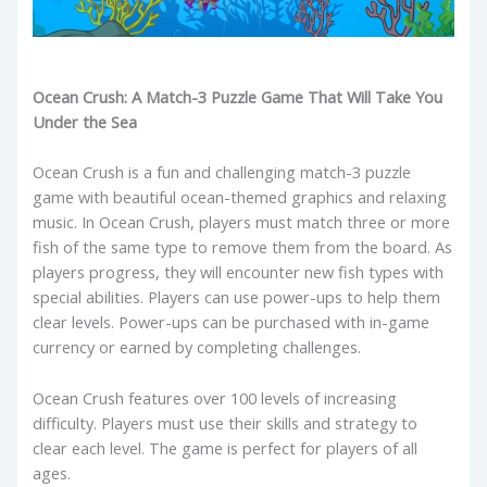
Ocean Crush: A Match-3 Puzzle Game That Will Take You
Under the Sea
Ocean Crush is a fun and challenging match-3 puzzle
game with beautiful ocean-themed graphics and relaxing
music. In Ocean Crush, players must match three or more
fish of the same type to remove them from the board. As
players progress, they will encounter new fish types with
special abilities. Players can use power-ups to help them
clear levels. Power-ups can be purchased with in-game
currency or earned by completing challenges.
Ocean Crush features over 100 levels of increasing
difficulty. Players must use their skills and strategy to
clear each level. The game is perfect for players of all
ages.