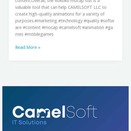
content.Overall, the Rokoko mocap suit is a
valuable tool that can help CAMELSOFT LLC to
create high-quality animations for a variety of
purposes.#marketing #technology #quality #softw
are #content #mocap #camelsoft #animation #ga
mes #mobilegames
Read More »