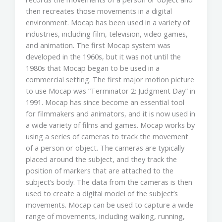
then recreates those movements in a digital
environment. Mocap has been used in a variety of
industries, including film, television, video games,
and animation. The first Mocap system was
developed in the 1960s, but it was not until the
1980s that Mocap began to be used in a
commercial setting. The first major motion picture
to use Mocap was “Terminator 2: Judgment Day” in
1991. Mocap has since become an essential tool
for filmmakers and animators, and it is now used in
a wide variety of films and games. Mocap works by
using a series of cameras to track the movement
of a person or object. The cameras are typically
placed around the subject, and they track the
position of markers that are attached to the
subject’s body. The data from the cameras is then
used to create a digital model of the subject’s
movements. Mocap can be used to capture a wide
range of movements, including walking, running,