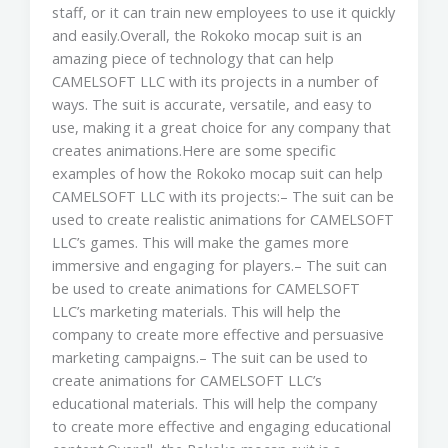
staff, or it can train new employees to use it quickly
and easily.Overall, the Rokoko mocap suit is an
amazing piece of technology that can help
CAMELSOFT LLC with its projects in a number of
ways. The suit is accurate, versatile, and easy to
use, making it a great choice for any company that
creates animations.Here are some specific
examples of how the Rokoko mocap suit can help
CAMELSOFT LLC with its projects:– The suit can be
used to create realistic animations for CAMELSOFT
LLC’s games. This will make the games more
immersive and engaging for players.– The suit can
be used to create animations for CAMELSOFT
LLC’s marketing materials. This will help the
company to create more effective and persuasive
marketing campaigns.– The suit can be used to
create animations for CAMELSOFT LLC’s
educational materials. This will help the company
to create more effective and engaging educational