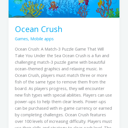
Ocean Crush
Games
,
Mobile apps
Ocean Crush: A Match-3 Puzzle Game That Will
Take You Under the Sea Ocean Crush is a fun and
challenging match-3 puzzle game with beautiful
ocean-themed graphics and relaxing music. In
Ocean Crush, players must match three or more
fish of the same type to remove them from the
board. As players progress, they will encounter
new fish types with special abilities. Players can use
power-ups to help them clear levels. Power-ups
can be purchased with in-game currency or earned
by completing challenges. Ocean Crush features
over 100 levels of increasing difficulty. Players must
use their skills and strategy to clear each level. The