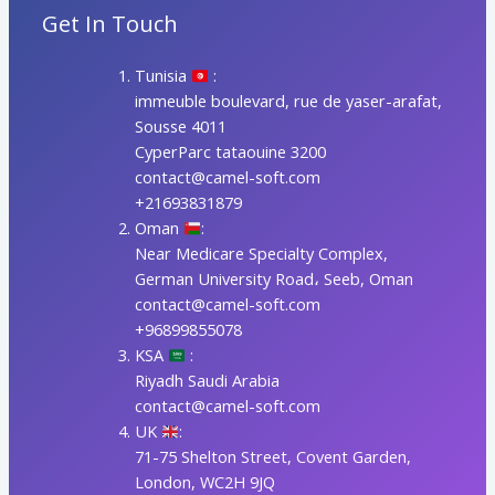
Get In Touch
Tunisia
:
immeuble boulevard, rue de yaser-arafat,
Sousse 4011
CyperParc tataouine 3200
contact@camel-soft.com
+21693831879
Oman
:
Near Medicare Specialty Complex,
German University Road، Seeb, Oman
contact@camel-soft.com
+96899855078
KSA
:
Riyadh Saudi Arabia
contact@camel-soft.com
UK
:
71-75 Shelton Street, Covent Garden,
London, WC2H 9JQ