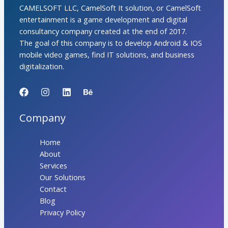
CAMELSOFT LLC, CamelSoft It solution, or CamelSoft
entertainment is a game development and digital
consultancy company created at the end of 2017.
The goal of this company is to develop Android & IOS
mobile video games, find IT solutions, and business
digitalization.
Company
Home
About
Services
Our Solutions
Contact
Blog
Privacy Policy