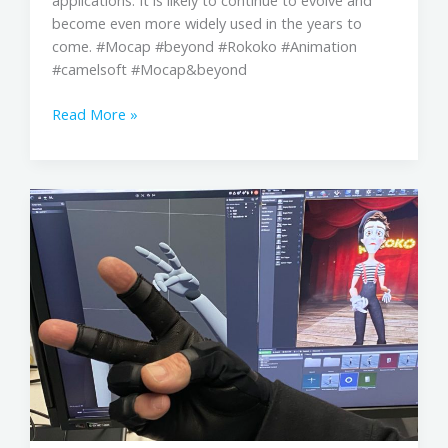
applications. It is likely to continue to evolve and
become even more widely used in the years to
come. #Mocap #beyond #Rokoko #Animation
#camelsoft #Mocap&beyond
Read More »
CAMELSOFT
X
ROKOKO
mocap
suit