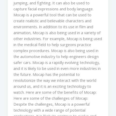
jumping, and fighting. It can also be used to
capture facial expressions and body language.
Mocap is a powerful tool that can be used to
create realistic and believable characters and
environments. In addition to its use in film and
animation, Mocap is also being used in a variety of
other industries. For example, Mocap is being used
in the medical field to help surgeons practice
complex procedures. Mocap is also being used in
the automotive industry to help engineers design
safer cars. Mocap is a rapidly evolving technology,
and it is likely to be used in even more industries in
the future. Mocap has the potential to
revolutionize the way we interact with the world
around us, and it is an exciting technology to
watch. Here are some of the benefits of Mocap:
Here are some of the challenges of Mocap:
Despite the challenges, Mocap is a powerful
technology with a wide range of potential