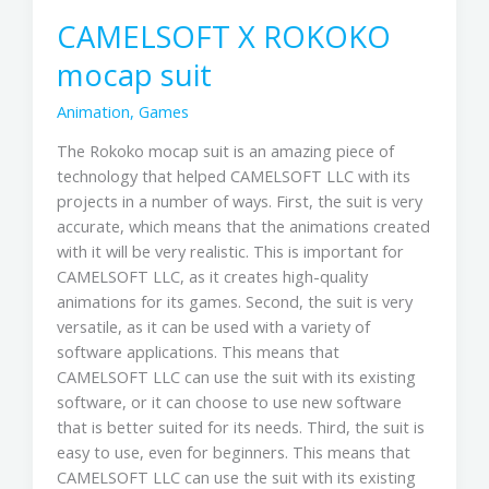
CAMELSOFT X ROKOKO
mocap suit
Animation
,
Games
The Rokoko mocap suit is an amazing piece of
technology that helped CAMELSOFT LLC with its
projects in a number of ways. First, the suit is very
accurate, which means that the animations created
with it will be very realistic. This is important for
CAMELSOFT LLC, as it creates high-quality
animations for its games. Second, the suit is very
versatile, as it can be used with a variety of
software applications. This means that
CAMELSOFT LLC can use the suit with its existing
software, or it can choose to use new software
that is better suited for its needs. Third, the suit is
easy to use, even for beginners. This means that
CAMELSOFT LLC can use the suit with its existing