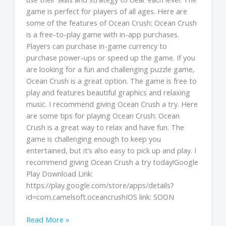
game is perfect for players of all ages. Here are
some of the features of Ocean Crush: Ocean Crush
is a free-to-play game with in-app purchases.
Players can purchase in-game currency to
purchase power-ups or speed up the game. If you
are looking for a fun and challenging puzzle game,
Ocean Crush is a great option. The game is free to
play and features beautiful graphics and relaxing
music. I recommend giving Ocean Crush a try. Here
are some tips for playing Ocean Crush: Ocean
Crush is a great way to relax and have fun. The
game is challenging enough to keep you
entertained, but it’s also easy to pick up and play. I
recommend giving Ocean Crush a try today!Google
Play Download Link:
https://play.google.com/store/apps/details?
id=com.camelsoft.oceancrushIOS link: SOON
Read More »