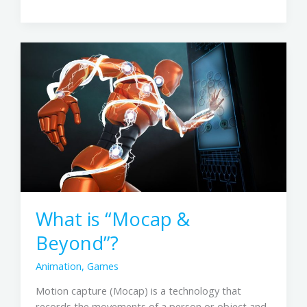
What
is
“Mocap
&
Beyond”?
What is “Mocap &
Beyond”?
Animation
,
Games
Motion capture (Mocap) is a technology that
records the movements of a person or object and