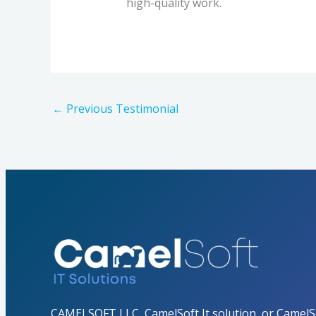
high-quality work.
←
Previous Testimonial
CAMELSOFT LLC, CamelSoft It solution, or CamelSo