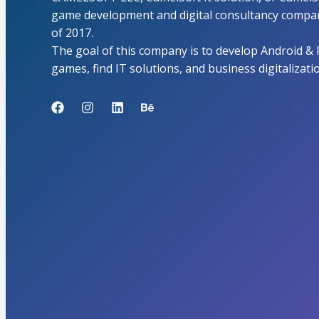
game development and digital consultancy compan
of 2017.
The goal of this company is to develop Android & 
games, find IT solutions, and business digitalizati