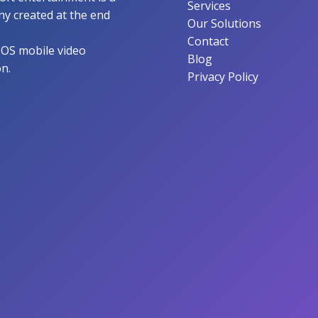
Services
y created at the end
Our Solutions
Contact
IOS mobile video
Blog
on.
Privacy Policy