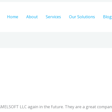
Home
About
Services
Our Solutions
Blog
CAMELSOFT LLC again in the future. They are a great compan