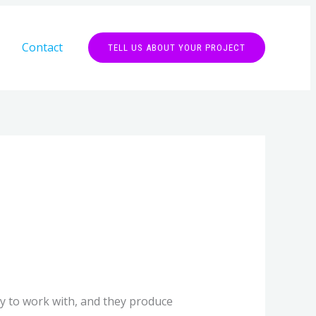
Contact
TELL US ABOUT YOUR PROJECT
y to work with, and they produce