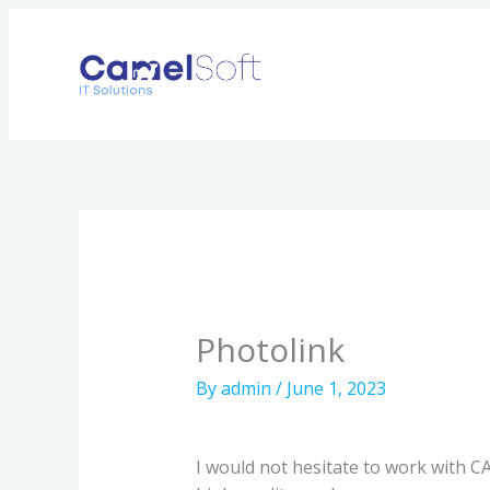
Skip
to
content
Photolink
By
admin
/
June 1, 2023
I would not hesitate to work with 