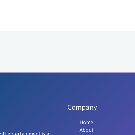
Company
Home
About
ft entertainment is a