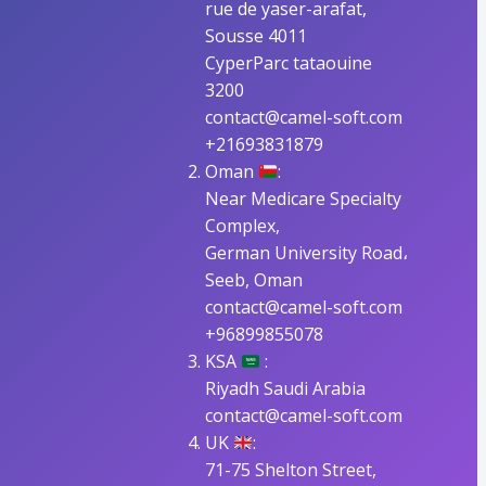
rue de yaser-arafat,
Sousse 4011
CyperParc tataouine
3200
contact@camel-soft.com
+21693831879
Oman
:
Near Medicare Specialty
Complex,
German University Road،
Seeb, Oman
contact@camel-soft.com
+96899855078
KSA
:
Riyadh Saudi Arabia
contact@camel-soft.com
UK
:
71-75 Shelton Street,