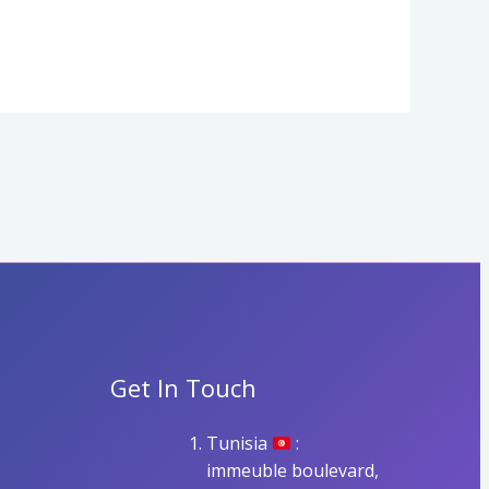
Get In Touch
Tunisia
:
immeuble boulevard,