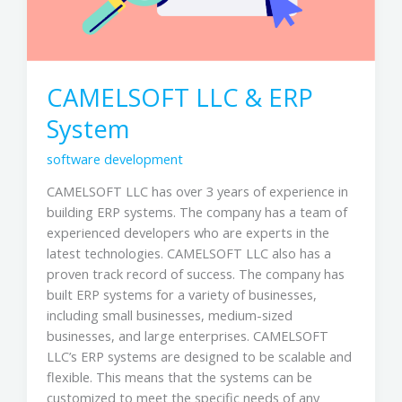
CAMELSOFT LLC & ERP
System
software development
CAMELSOFT LLC has over 3 years of experience in
building ERP systems. The company has a team of
experienced developers who are experts in the
latest technologies. CAMELSOFT LLC also has a
proven track record of success. The company has
built ERP systems for a variety of businesses,
including small businesses, medium-sized
businesses, and large enterprises. CAMELSOFT
LLC’s ERP systems are designed to be scalable and
flexible. This means that the systems can be
customized to meet the specific needs of any