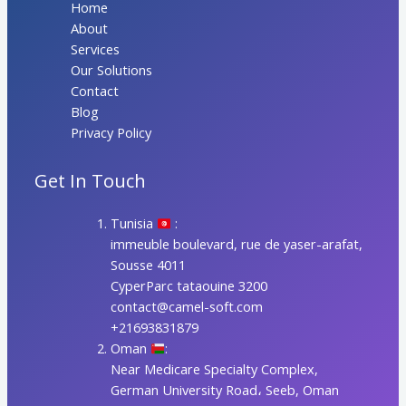
Home
About
Services
Our Solutions
Contact
Blog
Privacy Policy
Get In Touch
Tunisia
:
immeuble boulevard, rue de yaser-arafat,
Sousse 4011
CyperParc tataouine 3200
contact@camel-soft.com
+21693831879
Oman
:
Near Medicare Specialty Complex,
German University Road، Seeb, Oman