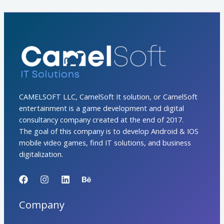
CAMELSOFT LLC, CamelSoft It solution, or CamelSoft
entertainment is a game development and digital
consultancy company created at the end of 2017.
The goal of this company is to develop Android & IOS
mobile video games, find IT solutions, and business
digitalization.
Company