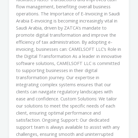
flow management, benefiting overall business
operations. The Importance of E-Invoicing in Saudi
Arabia E-invoicing is becoming increasingly vital in
Saudi Arabia, driven by ZATCA’s mandate to
promote digital transformation and improve the
efficiency of tax administration. By adopting e-
invoicing, businesses can: CAMELSOFT LLC’s Role in
the Digital Transformation As a leader in innovative
software solutions, CAMELSOFT LLC is committed
to supporting businesses in their digital
transformation journey. Our expertise in
integrating complex systems ensures that our
clients can navigate regulatory landscapes with
ease and confidence. Custom Solutions: We tailor
our solutions to meet the specific needs of each
client, ensuring optimal performance and
satisfaction. Ongoing Support: Our dedicated
support team is always available to assist with any
challenges, ensuring smooth and uninterrupted