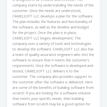
company starts by understanding the needs of the
customer. Once the needs are understood,
CAMELSOFT LLC develops a plan for the software.
The plan includes the features and functionality of
the software, as well as the timeline and budget
for the project. Once the plan is in place,
CAMELSOFT LLC begins development. The
company uses a variety of tools and technologies
to develop the software. CAMELSOFT LLC also has
a team of quality assurance engineers who test the
software to ensure that it meets the customer’s
requirements. Once the software is developed and
tested, CAMELSOFT LLC delivers it to the
customer. The company also provides support to
the customer after the software is delivered. Here
are some of the benefits of building software from
scratch: If you are looking for a software solution
that meets your specific needs, then building
software from scratch may be a good option for