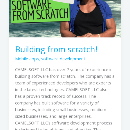
Building from scratch!
Mobile apps
,
software development
CAMELSOFT LLC has over 7 years of experience in
building software from scratch. The company has a
team of experienced developers who are experts
in the latest technologies. CAMELSOFT LLC also
has a proven track record of success. The
company has built software for a variety of
businesses, including small businesses, medium-
sized businesses, and large enterprises.
CAMELSOFT LLC’s software development process
is designed to be efficient and effective. The