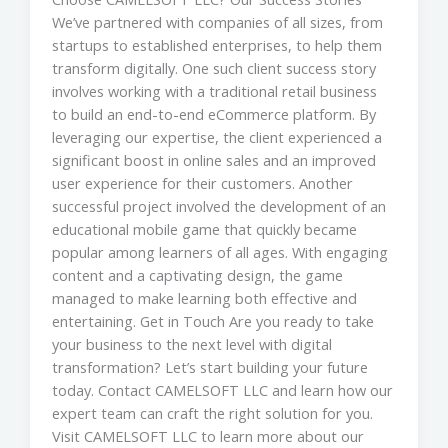
We’ve partnered with companies of all sizes, from
startups to established enterprises, to help them
transform digitally. One such client success story
involves working with a traditional retail business
to build an end-to-end eCommerce platform. By
leveraging our expertise, the client experienced a
significant boost in online sales and an improved
user experience for their customers. Another
successful project involved the development of an
educational mobile game that quickly became
popular among learners of all ages. With engaging
content and a captivating design, the game
managed to make learning both effective and
entertaining. Get in Touch Are you ready to take
your business to the next level with digital
transformation? Let’s start building your future
today. Contact CAMELSOFT LLC and learn how our
expert team can craft the right solution for you.
Visit CAMELSOFT LLC to learn more about our