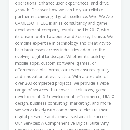
operations, enhance user experiences, and drive
growth. Discover how we can be your reliable
partner in achieving digital excellence. Who We Are
CAMELSOFT LLC is an IT consultancy and game
development company, established in 2017, with
its base in both Tataouine and Sousse, Tunisia. We
combine expertise in technology and creativity to
help businesses across industries adapt to the
evolving digital landscape. Whether it’s building
mobile apps, custom software, games, or
eCommerce platforms, our team ensures quality
and innovation at every step. With a portfolio of
over 200 completed projects, we provide a wide
range of services that cover IT solutions, game
development, XR development, eCommerce, UI/UX
design, business consulting, marketing, and more.
We work closely with companies to elevate their
digital presence and achieve sustainable success.
Our Services: A Comprehensive Digital Suite Why
Choose CAMELSOFT LLC? Our Success Stories