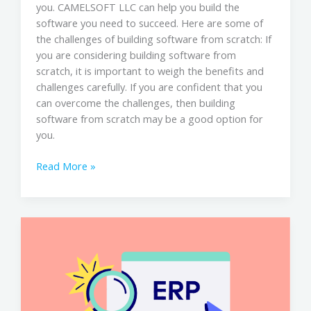
you. CAMELSOFT LLC can help you build the
software you need to succeed. Here are some of
the challenges of building software from scratch: If
you are considering building software from
scratch, it is important to weigh the benefits and
challenges carefully. If you are confident that you
can overcome the challenges, then building
software from scratch may be a good option for
you.
Read More »
CAMELSOFT
LLC
&
ERP
System