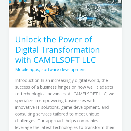
with
CAMELSOFT
LLC
Unlock the Power of
Digital Transformation
with CAMELSOFT LLC
Mobile apps
,
software development
Introduction In an increasingly digital world, the
success of a business hinges on how well it adapts
to technological advances. At CAMELSOFT LLC, we
specialize in empowering businesses with
innovative IT solutions, game development, and
consulting services tailored to meet unique
challenges. Our approach helps companies
leverage the latest technologies to transform their