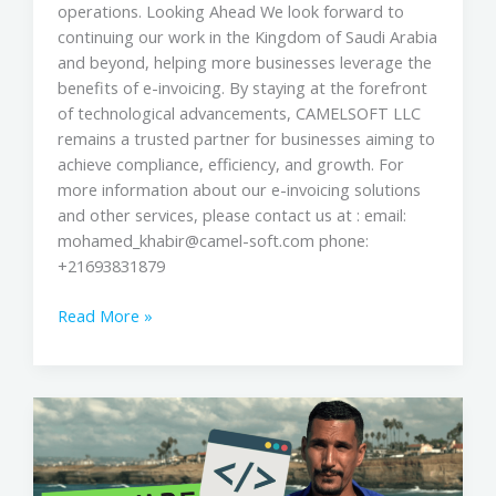
operations. Looking Ahead We look forward to
continuing our work in the Kingdom of Saudi Arabia
and beyond, helping more businesses leverage the
benefits of e-invoicing. By staying at the forefront
of technological advancements, CAMELSOFT LLC
remains a trusted partner for businesses aiming to
achieve compliance, efficiency, and growth. For
more information about our e-invoicing solutions
and other services, please contact us at : email:
mohamed_khabir@camel-soft.com phone:
+21693831879
Read More »
Building
from
scratch!