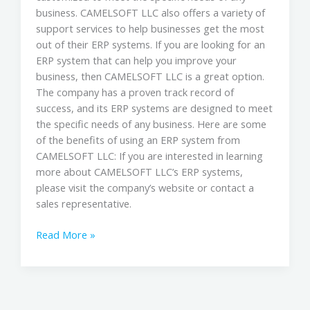
business. CAMELSOFT LLC also offers a variety of
support services to help businesses get the most
out of their ERP systems. If you are looking for an
ERP system that can help you improve your
business, then CAMELSOFT LLC is a great option.
The company has a proven track record of
success, and its ERP systems are designed to meet
the specific needs of any business. Here are some
of the benefits of using an ERP system from
CAMELSOFT LLC: If you are interested in learning
more about CAMELSOFT LLC’s ERP systems,
please visit the company’s website or contact a
sales representative.
Read More »