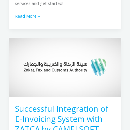
services and get started!
Read More »
Successful
Integration
of
E-
Invoicing
System
with
ZATCA
by
CAMELSOFT
Successful Integration of
LLC
E-Invoicing System with
ZATCA by CAMELSOFT