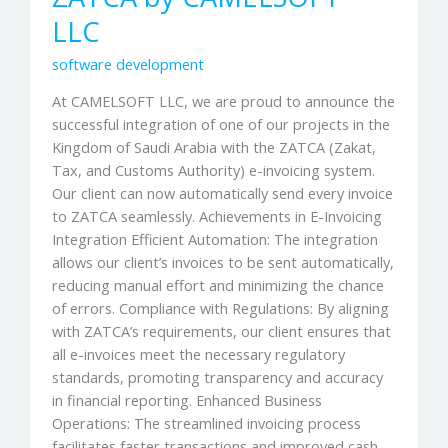
LLC
software development
At CAMELSOFT LLC, we are proud to announce the
successful integration of one of our projects in the
Kingdom of Saudi Arabia with the ZATCA (Zakat,
Tax, and Customs Authority) e-invoicing system.
Our client can now automatically send every invoice
to ZATCA seamlessly. Achievements in E-Invoicing
Integration Efficient Automation: The integration
allows our client’s invoices to be sent automatically,
reducing manual effort and minimizing the chance
of errors. Compliance with Regulations: By aligning
with ZATCA’s requirements, our client ensures that
all e-invoices meet the necessary regulatory
standards, promoting transparency and accuracy
in financial reporting. Enhanced Business
Operations: The streamlined invoicing process
facilitates faster transactions and improved cash