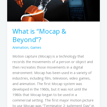
What is “Mocap &
Beyond”?
Animation
,
Games
Motion capture (Mocap) is a technology that
records the movements of a person or object and
then recreates those movements in a digital
environment. Mocap has been used in a variety of
industries, including film, television, video games,
and animation. The first Mocap system was
developed in the 1960s, but it was not until the
1980s that Mocap began to be used in a
commercial setting. The first major motion picture
to use Mocap was “Terminator 2: Judgment Day” in