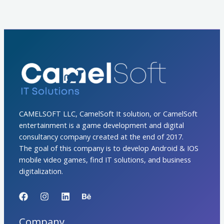
CAMELSOFT LLC, CamelSoft It solution, or CamelSoft
entertainment is a game development and digital
consultancy company created at the end of 2017.
The goal of this company is to develop Android & IOS
mobile video games, find IT solutions, and business
digitalization.
Company