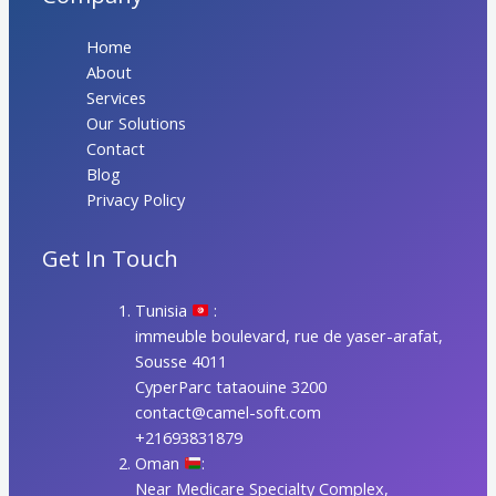
Home
About
Services
Our Solutions
Contact
Blog
Privacy Policy
Get In Touch
Tunisia
:
immeuble boulevard, rue de yaser-arafat,
Sousse 4011
CyperParc tataouine 3200
contact@camel-soft.com
+21693831879
Oman
:
Near Medicare Specialty Complex,