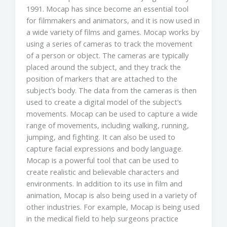
1991. Mocap has since become an essential tool
for filmmakers and animators, and it is now used in
a wide variety of films and games. Mocap works by
using a series of cameras to track the movement
of a person or object. The cameras are typically
placed around the subject, and they track the
position of markers that are attached to the
subject’s body. The data from the cameras is then
used to create a digital model of the subject’s
movements. Mocap can be used to capture a wide
range of movements, including walking, running,
jumping, and fighting. It can also be used to
capture facial expressions and body language.
Mocap is a powerful tool that can be used to
create realistic and believable characters and
environments. In addition to its use in film and
animation, Mocap is also being used in a variety of
other industries. For example, Mocap is being used
in the medical field to help surgeons practice