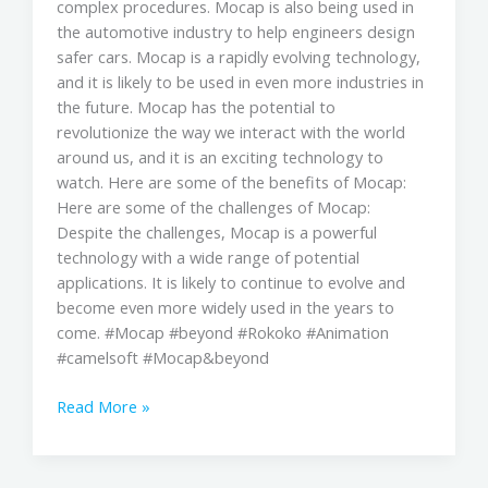
complex procedures. Mocap is also being used in
the automotive industry to help engineers design
safer cars. Mocap is a rapidly evolving technology,
and it is likely to be used in even more industries in
the future. Mocap has the potential to
revolutionize the way we interact with the world
around us, and it is an exciting technology to
watch. Here are some of the benefits of Mocap:
Here are some of the challenges of Mocap:
Despite the challenges, Mocap is a powerful
technology with a wide range of potential
applications. It is likely to continue to evolve and
become even more widely used in the years to
come. #Mocap #beyond #Rokoko #Animation
#camelsoft #Mocap&beyond
Read More »